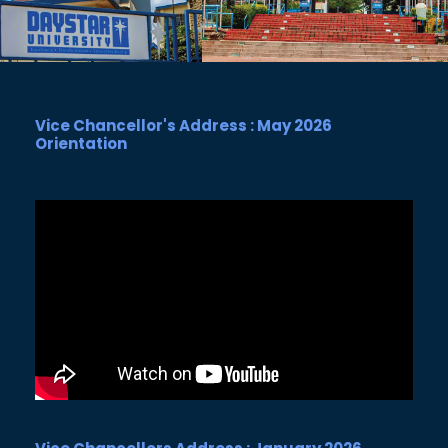
Vice Chancellor's Address : May 2026
Orientation