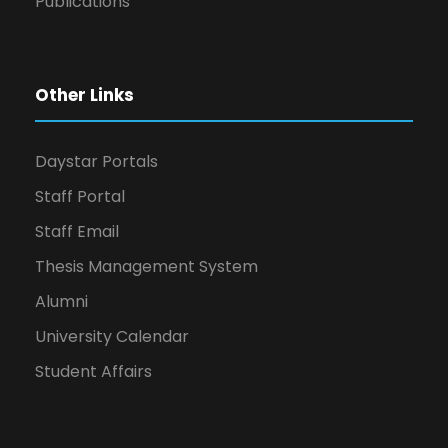
Publications
Other Links
Daystar Portals
Staff Portal
Staff Email
Thesis Management System
Alumni
University Calendar
Student Affairs