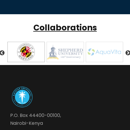
Collaborations
P.O. Box 44400-00100,
Nairobi-Kenya