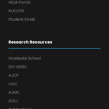
HELB Portal
KUCCPS
Student Email
Research Resources
Graduate School
DU-ISERC
AJCP
IJAC
AJMC
DULJ