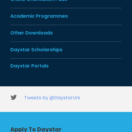
Academic Programmes
Other Downloads
Daystar Scholarships
Daystar Portals
Tweets by @DaystarUni
Apply To Daystar