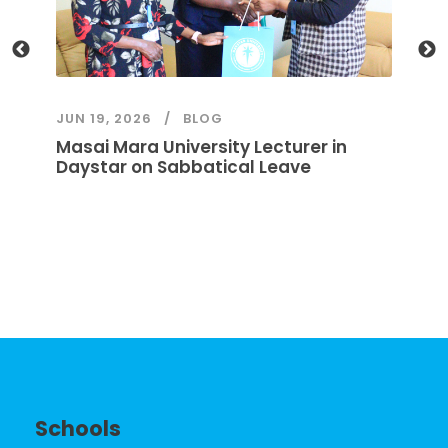
JUN 19, 2026
BLOG
JU
Masai Mara University Lecturer in
A
Daystar on Sabbatical Leave
Schools