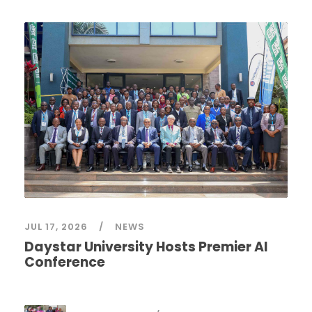
JUL 17, 2026
NEWS
Daystar University Hosts Premier AI
Conference