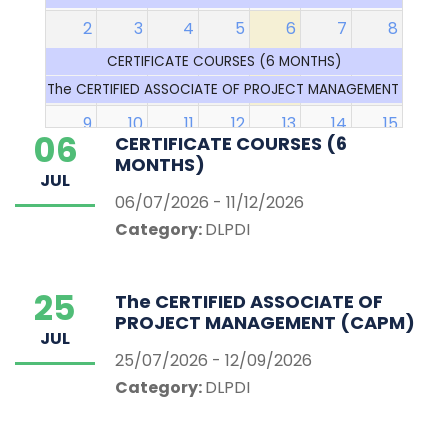
2
3
4
5
6
7
8
CERTIFICATE COURSES (6 MONTHS)
The CERTIFIED ASSOCIATE OF PROJECT MANAGEMENT (CAP
9
10
11
12
13
14
15
06
CERTIFICATE COURSES (6
CERTIFICATE COURSES (6 MONTHS)
MONTHS)
JUL
The CERTIFIED ASSOCIATE OF PROJECT MANAGEMENT (CAP
06/07/2026 - 11/12/2026
End lectu
Category:
DLPDI
16
17
18
19
20
21
22
CERTIFICATE COURSES (6 MONTHS)
25
The CERTIFIED ASSOCIATE OF
The CERTIFIED ASSOCIATE OF PROJECT MANAGEMENT (CAP
PROJECT MANAGEMENT (CAPM)
End of Trimester examinations
JUL
25/07/2026 - 12/09/2026
23
24
25
26
27
28
29
Category:
DLPDI
CERTIFICATE COURSES (6 MONTHS)
The CERTIFIED ASSOCIATE OF PROJECT MANAGEMENT (CAP