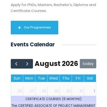
Apply for PhDs, Masters, Bachelor's, Diploma and
Certificate Courses.
Our Programmes
Events Calendar
August 2026
today
Sun
Mon
Tue
Wed
Thu
Fri
Sat
26
27
28
29
30
31
1
CERTIFICATE COURSES (6 MONTHS)
The CERTIFIED ASSOCIATE OF PROJECT MANAGEMENT (CAP