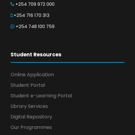
+254 709 972 000
+254 716 170 313
+254 748 100 759
Student Resources
Online Application
Student Portal
Student e-Learning Portal
Library Services
Digital Repository
Our Programmes