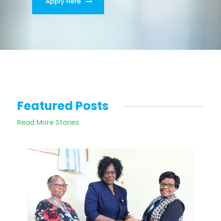
Apply Here
Featured Posts
Read More Stories