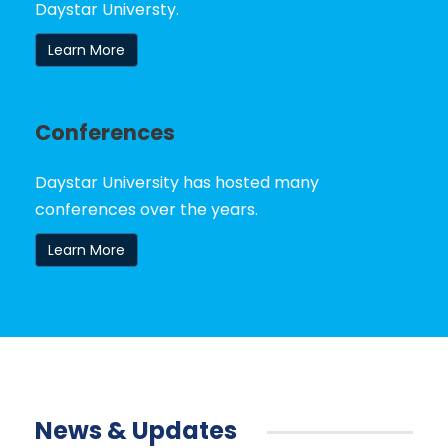
Daystar Universty.
Learn More
Conferences
Daystar University has hosted many
conferences over the years.
Learn More
News & Updates