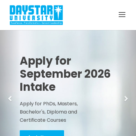
Previous
Nex
Apply for
September 2026
Intake
Apply for PhDs, Masters,
Bachelor's, Diploma and
Certificate Courses