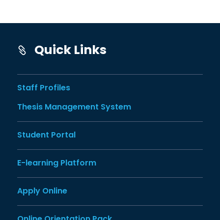
Quick Links
Staff Profiles
Thesis Management System
Student Portal
E-learning Platform
Apply Online
Online Orientation Pack