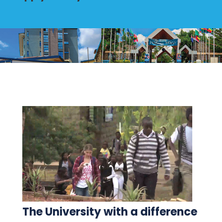
The University with a difference