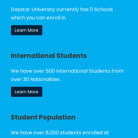
Daystar University currently has 11 Schools
which you can enroll in.
Learn More
International Students
We have over 500 International Students from
over 30 Nationalities .
Learn More
Student Population
We have over 8,000 students enrolled at