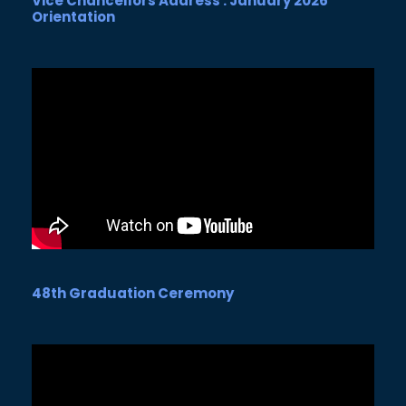
Vice Chancellors Address : January 2026
Orientation
48th Graduation Ceremony