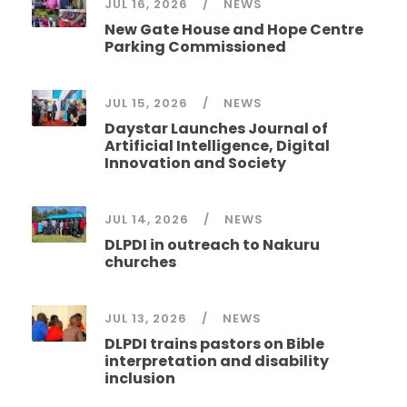
JUL 16, 2026
NEWS
New Gate House and Hope Centre
Parking Commissioned
JUL 15, 2026
NEWS
Daystar Launches Journal of
Artificial Intelligence, Digital
Innovation and Society
JUL 14, 2026
NEWS
DLPDI in outreach to Nakuru
churches
JUL 13, 2026
NEWS
DLPDI trains pastors on Bible
interpretation and disability
inclusion