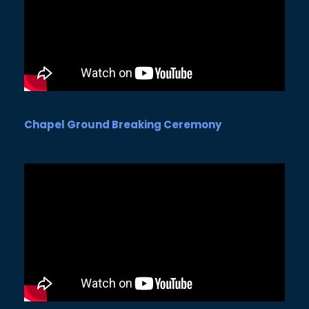
Chapel Ground Breaking Ceremony