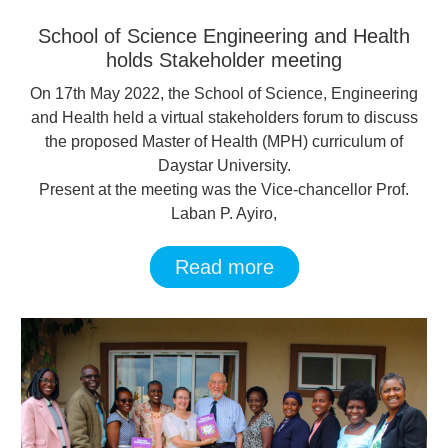
School of Science Engineering and Health
holds Stakeholder meeting
On 17th May 2022, the School of Science, Engineering
and Health held a virtual stakeholders forum to discuss
the proposed Master of Health (MPH) curriculum of
Daystar University.
Present at the meeting was the Vice-chancellor Prof.
Laban P. Ayiro,
Read more