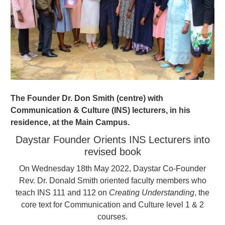
The Founder Dr. Don Smith (centre) with
Communication & Culture (INS) lecturers, in his
residence, at the Main Campus.
Daystar Founder Orients INS Lecturers into
revised book
On Wednesday 18th May 2022, Daystar Co-Founder
Rev. Dr. Donald Smith oriented faculty members who
teach INS 111 and 112 on
Creating Understanding
, the
core text for Communication and Culture level 1 & 2
courses.