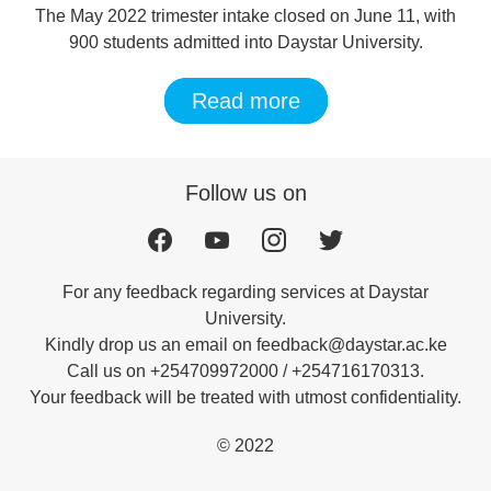
The May 2022 trimester intake closed on June 11, with
900 students admitted into Daystar University.
Read more
Follow us on
For any feedback regarding services at Daystar
University.
Kindly drop us an email on feedback@daystar.ac.ke
Call us on +254709972000 / +254716170313.
Your feedback will be treated with utmost confidentiality.
© 2022