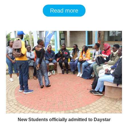
Read more
New Students officially admitted to Daystar