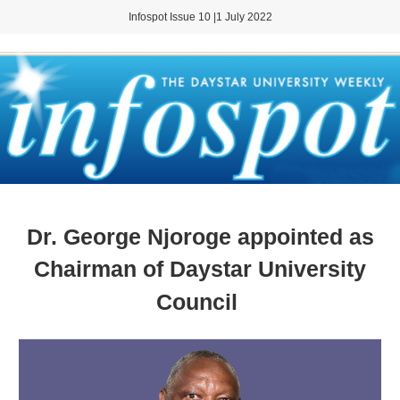
Infospot Issue 10 |1 July 2022
Dr. George Njoroge appointed as
Chairman of Daystar University
Council