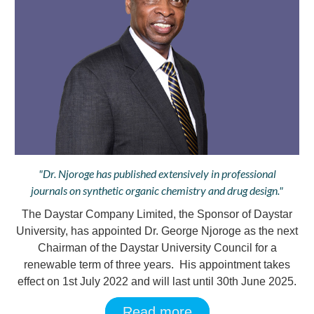
"Dr. Njoroge has published extensively in professional
journals on synthetic organic chemistry and drug design."
The Daystar Company Limited, the Sponsor of Daystar
University, has appointed Dr. George Njoroge as the next
Chairman of the Daystar University Council for a
renewable term of three years. His appointment takes
effect on 1st July 2022 and will last until 30th June 2025.
Read more